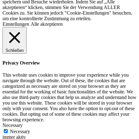
speichern und Besuche wiederholen. Indem Sie auf „Alle
akzeptieren“ klicken, stimmen Sie der Verwendung ALLER
Cookies zu. Sie können jedoch "Cookie-Einstellungen" besuchen,
um eine kontrollierte Zustimmung zu erteilen.
Einstellungen
Alle akzeptieren
Schließen
Privacy Overview
This website uses cookies to improve your experience while you
navigate through the website. Out of these, the cookies that are
categorized as necessary are stored on your browser as they are
essential for the working of basic functionalities of the website. We
also use third-party cookies that help us analyze and understand how
you use this website. These cookies will be stored in your browser
only with your consent. You also have the option to opt-out of these
cookies. But opting out of some of these cookies may affect your
browsing experience.
Necessary
Necessary
immer aktiv