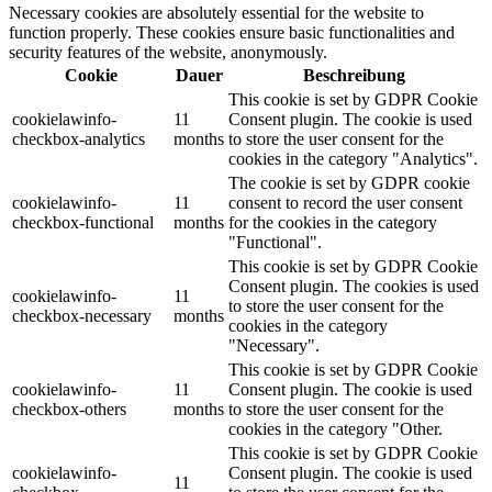
Necessary cookies are absolutely essential for the website to
function properly. These cookies ensure basic functionalities and
security features of the website, anonymously.
Cookie
Dauer
Beschreibung
This cookie is set by GDPR Cookie
cookielawinfo-
11
Consent plugin. The cookie is used
checkbox-analytics
months
to store the user consent for the
cookies in the category "Analytics".
The cookie is set by GDPR cookie
cookielawinfo-
11
consent to record the user consent
checkbox-functional
months
for the cookies in the category
"Functional".
This cookie is set by GDPR Cookie
Consent plugin. The cookies is used
cookielawinfo-
11
to store the user consent for the
checkbox-necessary
months
cookies in the category
"Necessary".
This cookie is set by GDPR Cookie
cookielawinfo-
11
Consent plugin. The cookie is used
checkbox-others
months
to store the user consent for the
cookies in the category "Other.
This cookie is set by GDPR Cookie
cookielawinfo-
Consent plugin. The cookie is used
11