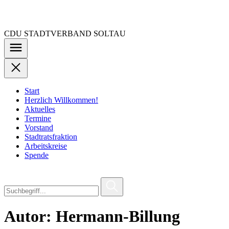
Zu
den
Inhalten
CDU STADTVERBAND SOLTAU
springen
Start
Herzlich Willkommen!
Aktuelles
Termine
Vorstand
Stadtratsfraktion
Arbeitskreise
Spende
Autor:
Hermann-Billung