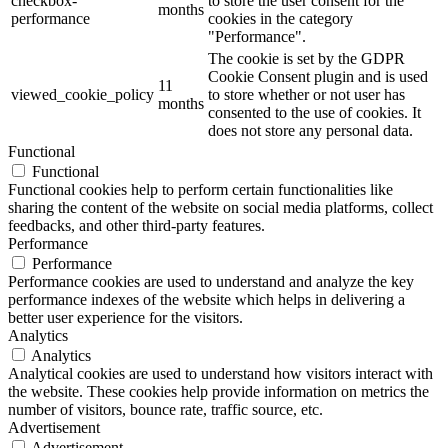
checkbox-
to store the user consent for the
months
performance
cookies in the category
"Performance".
The cookie is set by the GDPR
Cookie Consent plugin and is used
11
viewed_cookie_policy
to store whether or not user has
months
consented to the use of cookies. It
does not store any personal data.
Functional
Functional
Functional cookies help to perform certain functionalities like
sharing the content of the website on social media platforms, collect
feedbacks, and other third-party features.
Performance
Performance
Performance cookies are used to understand and analyze the key
performance indexes of the website which helps in delivering a
better user experience for the visitors.
Analytics
Analytics
Analytical cookies are used to understand how visitors interact with
the website. These cookies help provide information on metrics the
number of visitors, bounce rate, traffic source, etc.
Advertisement
Advertisement