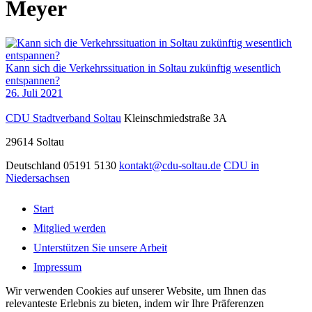
Meyer
Kann sich die Verkehrssituation in Soltau zukünftig wesentlich
entspannen?
26. Juli 2021
CDU Stadtverband Soltau
Kleinschmiedstraße 3A
29614
Soltau
Deutschland
05191 5130
kontakt@cdu-soltau.de
CDU in
Niedersachsen
Start
Mitglied werden
Unterstützen Sie unsere Arbeit
Impressum
Wir verwenden Cookies auf unserer Website, um Ihnen das
relevanteste Erlebnis zu bieten, indem wir Ihre Präferenzen