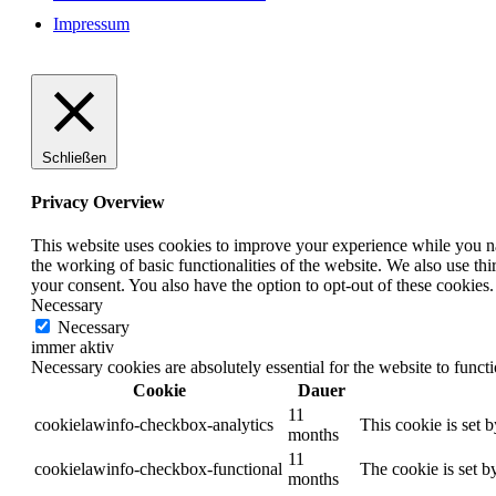
Impressum
Schließen
Privacy Overview
This website uses cookies to improve your experience while you nav
the working of basic functionalities of the website. We also use t
your consent. You also have the option to opt-out of these cookies
Necessary
Necessary
immer aktiv
Necessary cookies are absolutely essential for the website to funct
Cookie
Dauer
11
cookielawinfo-checkbox-analytics
This cookie is set 
months
11
cookielawinfo-checkbox-functional
The cookie is set b
months