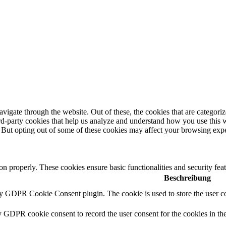
igate through the website. Out of these, the cookies that are categorize
hird-party cookies that help us analyze and understand how you use this 
. But opting out of some of these cookies may affect your browsing exp
ion properly. These cookies ensure basic functionalities and security fe
Beschreibung
by GDPR Cookie Consent plugin. The cookie is used to store the user co
y GDPR cookie consent to record the user consent for the cookies in th