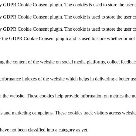
by GDPR Cookie Consent plugin. The cookies is used to store the user c
by GDPR Cookie Consent plugin. The cookie is used to store the user co
by GDPR Cookie Consent plugin. The cookie is used to store the user co
y the GDPR Cookie Consent plugin and is used to store whether or not us
ing the content of the website on social media platforms, collect feedback
formance indexes of the website which helps in delivering a better user
h the website. These cookies help provide information on metrics the numb
ds and marketing campaigns. These cookies track visitors across website
ave not been classified into a category as yet.