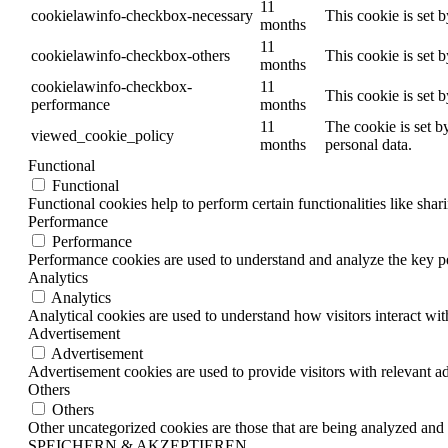
11
cookielawinfo-checkbox-necessary
This cookie is set 
months
11
cookielawinfo-checkbox-others
This cookie is set 
months
cookielawinfo-checkbox-
11
This cookie is set 
performance
months
11
The cookie is set b
viewed_cookie_policy
months
personal data.
Functional
Functional
Functional cookies help to perform certain functionalities like shar
Performance
Performance
Performance cookies are used to understand and analyze the key per
Analytics
Analytics
Analytical cookies are used to understand how visitors interact wit
Advertisement
Advertisement
Advertisement cookies are used to provide visitors with relevant a
Others
Others
Other uncategorized cookies are those that are being analyzed and h
SPEICHERN & AKZEPTIEREN