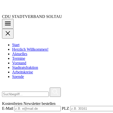
Zu
den
Inhalten
CDU STADTVERBAND SOLTAU
springen
Start
Herzlich Willkommen!
Aktuelles
Termine
Vorstand
Stadtratsfraktion
Arbeitskreise
Spende
Kostenfreien Newsletter bestellen
E-Mail
PLZ