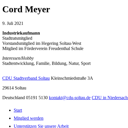
Cord Meyer
9. Juli 2021
Industriekaufmann
Stadtratsmitglied
Vorstandsmitglied im Hegering Soltau-West
Mitglied im Förderverein Freudenthal Schule
Interessen/Hobby
Stadtentwicklung, Familie, Bildung, Natur, Sport
CDU Stadtverband Soltau
Kleinschmiedstraße 3A
29614
Soltau
Deutschland
05191 5130
kontakt@cdu-soltau.de
CDU in Niedersach
Start
Mitglied werden
Unterstützen Sie unsere Arbeit