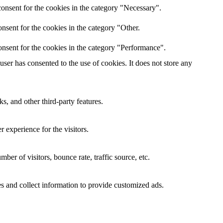
onsent for the cookies in the category "Necessary".
nsent for the cookies in the category "Other.
nsent for the cookies in the category "Performance".
er has consented to the use of cookies. It does not store any
s, and other third-party features.
 experience for the visitors.
er of visitors, bounce rate, traffic source, etc.
s and collect information to provide customized ads.