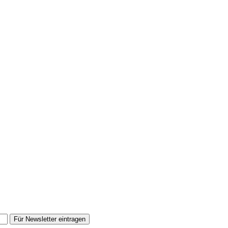
Für Newsletter eintragen