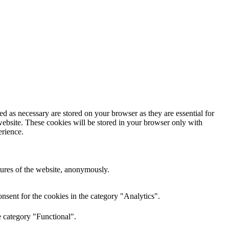
d as necessary are stored on your browser as they are essential for
website. These cookies will be stored in your browser only with
erience.
atures of the website, anonymously.
nsent for the cookies in the category "Analytics".
e category "Functional".